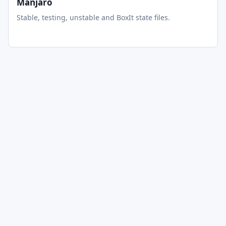
Manjaro
Stable, testing, unstable and BoxIt state files.