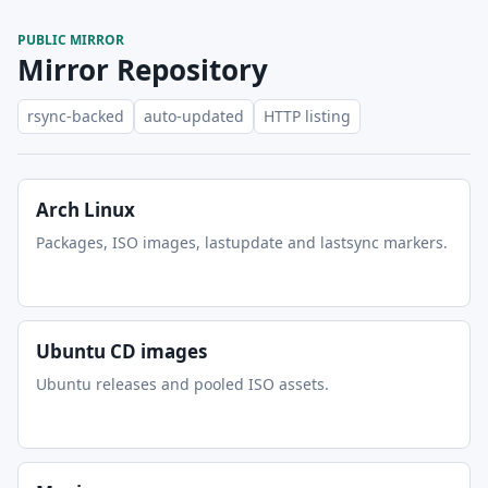
PUBLIC MIRROR
Mirror Repository
rsync-backed
auto-updated
HTTP listing
Arch Linux
Packages, ISO images, lastupdate and lastsync markers.
Ubuntu CD images
Ubuntu releases and pooled ISO assets.