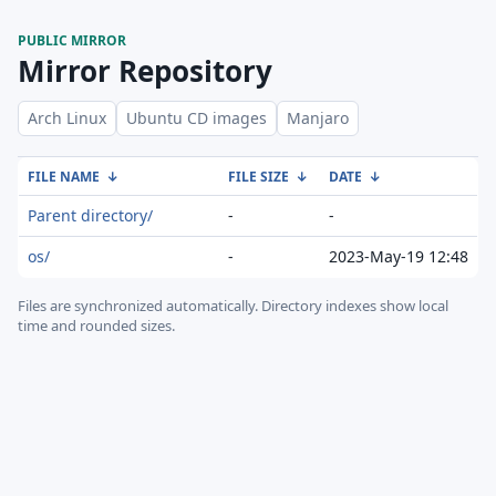
PUBLIC MIRROR
Mirror Repository
Arch Linux
Ubuntu CD images
Manjaro
FILE NAME
↓
FILE SIZE
↓
DATE
↓
Parent directory/
-
-
os/
-
2023-May-19 12:48
Files are synchronized automatically.
Directory indexes show local
time and rounded sizes.