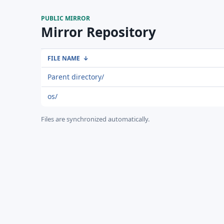
PUBLIC MIRROR
Mirror Repository
FILE NAME
↓
Parent directory/
os/
Files are synchronized automatically.