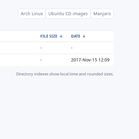
Arch Linux
Ubuntu CD images
Manjaro
FILE SIZE
↓
DATE
↓
-
-
-
2017-Nov-15 12:09
Directory indexes show local time and rounded sizes.