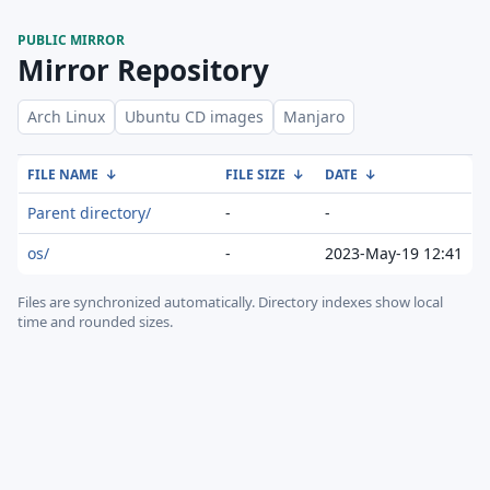
PUBLIC MIRROR
Mirror Repository
Arch Linux
Ubuntu CD images
Manjaro
FILE NAME
↓
FILE SIZE
↓
DATE
↓
Parent directory/
-
-
os/
-
2023-May-19 12:41
Files are synchronized automatically.
Directory indexes show local
time and rounded sizes.