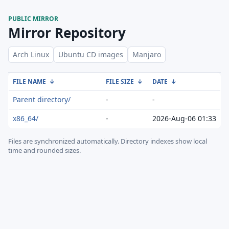
PUBLIC MIRROR
Mirror Repository
Arch Linux
Ubuntu CD images
Manjaro
FILE NAME
↓
FILE SIZE
↓
DATE
↓
Parent directory/
-
-
x86_64/
-
2026-Aug-06 01:33
Files are synchronized automatically.
Directory indexes show local
time and rounded sizes.