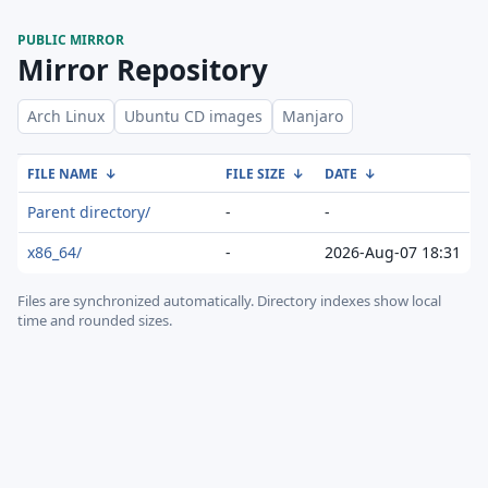
PUBLIC MIRROR
Mirror Repository
Arch Linux
Ubuntu CD images
Manjaro
FILE NAME
↓
FILE SIZE
↓
DATE
↓
Parent directory/
-
-
x86_64/
-
2026-Aug-07 18:31
Files are synchronized automatically.
Directory indexes show local
time and rounded sizes.