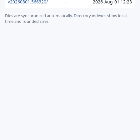
v20260801.566320/
-
2026-Aug-01 12:23
Files are synchronized automatically.
Directory indexes show local
time and rounded sizes.