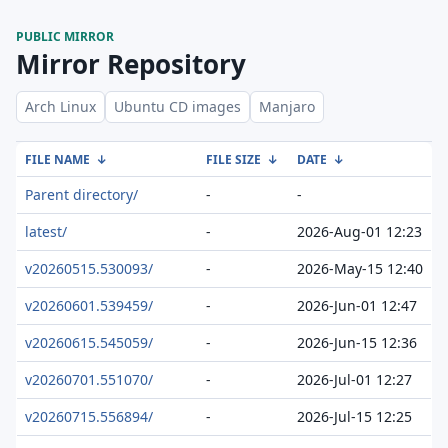
PUBLIC MIRROR
Mirror Repository
Arch Linux
Ubuntu CD images
Manjaro
FILE NAME
↓
FILE SIZE
↓
DATE
↓
Parent directory/
-
-
latest/
-
2026-Aug-01 12:23
v20260515.530093/
-
2026-May-15 12:40
v20260601.539459/
-
2026-Jun-01 12:47
v20260615.545059/
-
2026-Jun-15 12:36
v20260701.551070/
-
2026-Jul-01 12:27
v20260715.556894/
-
2026-Jul-15 12:25