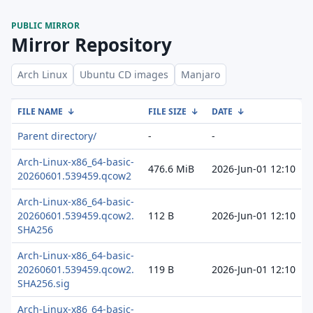
PUBLIC MIRROR
Mirror Repository
Arch Linux
Ubuntu CD images
Manjaro
FILE NAME
↓
FILE SIZE
↓
DATE
↓
Parent directory/
-
-
Arch-Linux-x86_64-basic-
476.6 MiB
2026-Jun-01 12:10
20260601.539459.qcow2
Arch-Linux-x86_64-basic-
20260601.539459.qcow2.
112 B
2026-Jun-01 12:10
SHA256
Arch-Linux-x86_64-basic-
20260601.539459.qcow2.
119 B
2026-Jun-01 12:10
SHA256.sig
Arch-Linux-x86_64-basic-