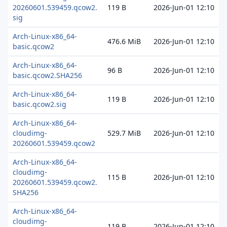
20260601.539459.qcow2.
119 B
2026-Jun-01 12:10
sig
Arch-Linux-x86_64-
476.6 MiB
2026-Jun-01 12:10
basic.qcow2
Arch-Linux-x86_64-
96 B
2026-Jun-01 12:10
basic.qcow2.SHA256
Arch-Linux-x86_64-
119 B
2026-Jun-01 12:10
basic.qcow2.sig
Arch-Linux-x86_64-
cloudimg-
529.7 MiB
2026-Jun-01 12:10
20260601.539459.qcow2
Arch-Linux-x86_64-
cloudimg-
115 B
2026-Jun-01 12:10
20260601.539459.qcow2.
SHA256
Arch-Linux-x86_64-
cloudimg-
119 B
2026-Jun-01 12:10