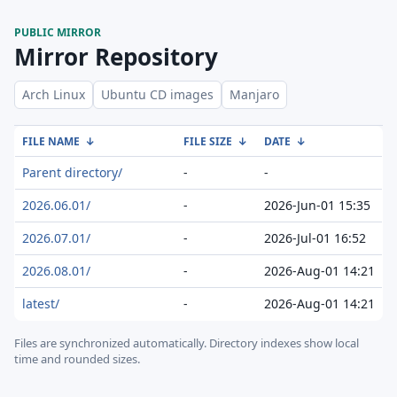
PUBLIC MIRROR
Mirror Repository
Arch Linux
Ubuntu CD images
Manjaro
FILE NAME
↓
FILE SIZE
↓
DATE
↓
Parent directory/
-
-
2026.06.01/
-
2026-Jun-01 15:35
2026.07.01/
-
2026-Jul-01 16:52
2026.08.01/
-
2026-Aug-01 14:21
latest/
-
2026-Aug-01 14:21
Files are synchronized automatically.
Directory indexes show local
time and rounded sizes.