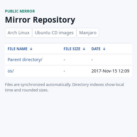
PUBLIC MIRROR
Mirror Repository
Arch Linux
Ubuntu CD images
Manjaro
FILE NAME
↓
FILE SIZE
↓
DATE
↓
Parent directory/
-
-
os/
-
2017-Nov-15 12:09
Files are synchronized automatically.
Directory indexes show local
time and rounded sizes.