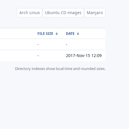
Arch Linux
Ubuntu CD images
Manjaro
FILE SIZE
↓
DATE
↓
-
-
-
2017-Nov-15 12:09
Directory indexes show local time and rounded sizes.