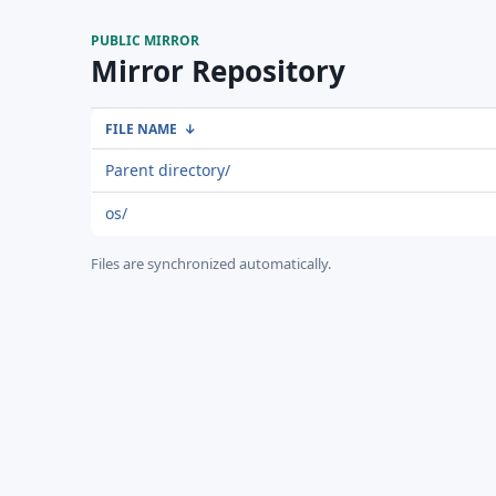
PUBLIC MIRROR
Mirror Repository
FILE NAME
↓
Parent directory/
os/
Files are synchronized automatically.