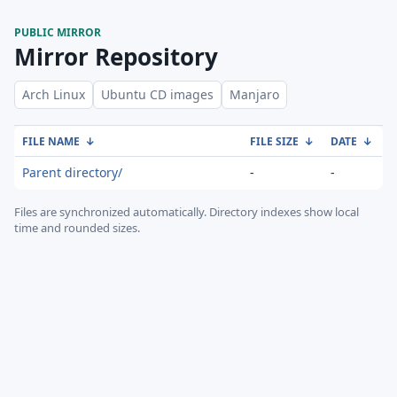
PUBLIC MIRROR
Mirror Repository
Arch Linux
Ubuntu CD images
Manjaro
FILE NAME
↓
FILE SIZE
↓
DATE
↓
Parent directory/
-
-
Files are synchronized automatically.
Directory indexes show local
time and rounded sizes.