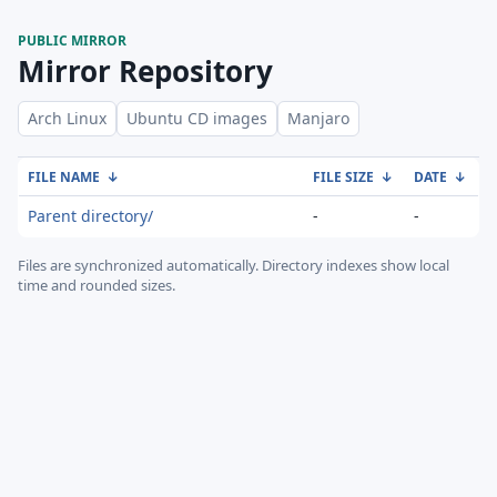
PUBLIC MIRROR
Mirror Repository
Arch Linux
Ubuntu CD images
Manjaro
FILE NAME
↓
FILE SIZE
↓
DATE
↓
Parent directory/
-
-
Files are synchronized automatically.
Directory indexes show local
time and rounded sizes.