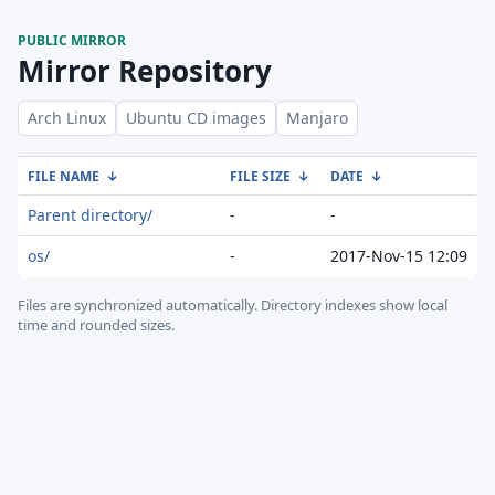
PUBLIC MIRROR
Mirror Repository
Arch Linux
Ubuntu CD images
Manjaro
FILE NAME
↓
FILE SIZE
↓
DATE
↓
Parent directory/
-
-
os/
-
2017-Nov-15 12:09
Files are synchronized automatically.
Directory indexes show local
time and rounded sizes.