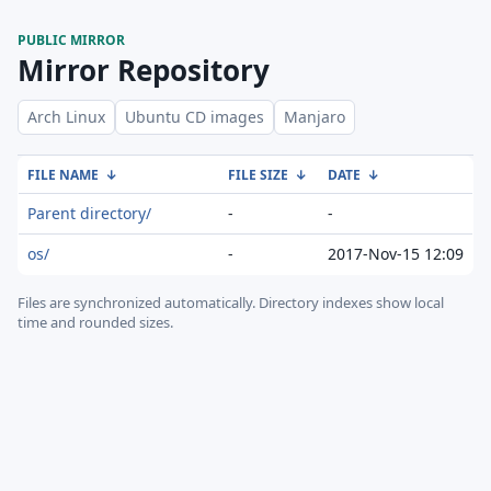
PUBLIC MIRROR
Mirror Repository
Arch Linux
Ubuntu CD images
Manjaro
FILE NAME
↓
FILE SIZE
↓
DATE
↓
Parent directory/
-
-
os/
-
2017-Nov-15 12:09
Files are synchronized automatically.
Directory indexes show local
time and rounded sizes.