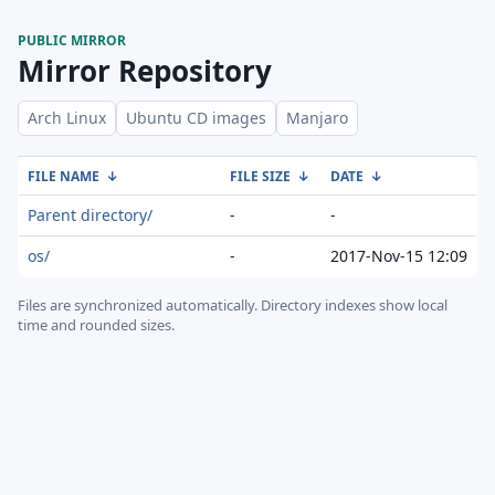
PUBLIC MIRROR
Mirror Repository
Arch Linux
Ubuntu CD images
Manjaro
FILE NAME
↓
FILE SIZE
↓
DATE
↓
Parent directory/
-
-
os/
-
2017-Nov-15 12:09
Files are synchronized automatically.
Directory indexes show local
time and rounded sizes.