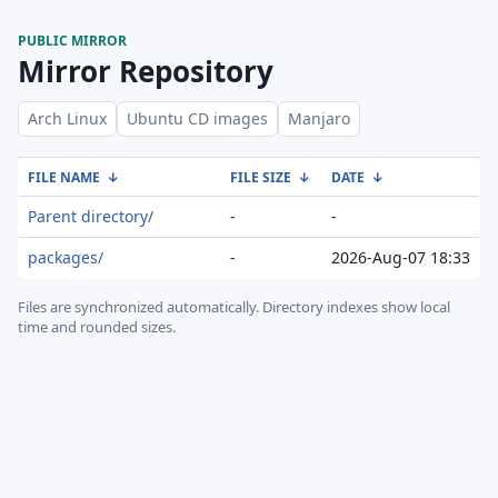
PUBLIC MIRROR
Mirror Repository
Arch Linux
Ubuntu CD images
Manjaro
FILE NAME
↓
FILE SIZE
↓
DATE
↓
Parent directory/
-
-
packages/
-
2026-Aug-07 18:33
Files are synchronized automatically.
Directory indexes show local
time and rounded sizes.