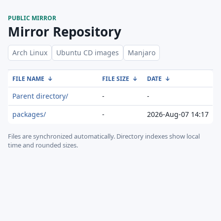
PUBLIC MIRROR
Mirror Repository
Arch Linux
Ubuntu CD images
Manjaro
FILE NAME
↓
FILE SIZE
↓
DATE
↓
Parent directory/
-
-
packages/
-
2026-Aug-07 14:17
Files are synchronized automatically.
Directory indexes show local
time and rounded sizes.