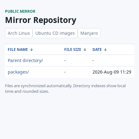
PUBLIC MIRROR
Mirror Repository
Arch Linux
Ubuntu CD images
Manjaro
FILE NAME
↓
FILE SIZE
↓
DATE
↓
Parent directory/
-
-
packages/
-
2026-Aug-09 11:29
Files are synchronized automatically.
Directory indexes show local
time and rounded sizes.