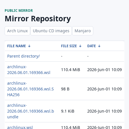
PUBLIC MIRROR
Mirror Repository
Arch Linux
Ubuntu CD images
Manjaro
FILE NAME
↓
FILE SIZE
↓
DATE
↓
Parent directory/
-
-
archlinux-
110.4 MiB
2026-Jun-01 10:09
2026.06.01.169366.wsl
archlinux-
2026.06.01.169366.wsl.S
98 B
2026-Jun-01 10:09
HA256
archlinux-
2026.06.01.169366.wsl.b
9.1 KiB
2026-Jun-01 10:09
undle
archlinux.wsl
110.4 MiB
2026-Jun-01 10:09