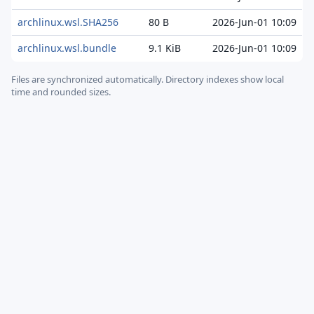
archlinux.wsl.SHA256
80 B
2026-Jun-01 10:09
archlinux.wsl.bundle
9.1 KiB
2026-Jun-01 10:09
Files are synchronized automatically.
Directory indexes show local
time and rounded sizes.