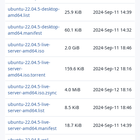
ubuntu-22.04.5-desktop-
25.9 KiB
2024-Sep-11 14:39
amd64.list
ubuntu-22.04.5-desktop-
60.1 KiB
2024-Sep-11 14:32
amd64.manifest
ubuntu-22.04.5-live-
2.0 GiB
2024-Sep-11 18:46
server-amd64.iso
ubuntu-22.04.5-live-
server-
159.6 KiB
2024-Sep-12 18:16
amd64.iso.torrent
ubuntu-22.04.5-live-
4.0 MiB
2024-Sep-12 18:16
server-amd64.iso.zsync
ubuntu-22.04.5-live-
8.5 KiB
2024-Sep-11 18:46
server-amd64.list
ubuntu-22.04.5-live-
18.7 KiB
2024-Sep-11 14:39
server-amd64.manifest
ubuntu-22.04.5-wsl-