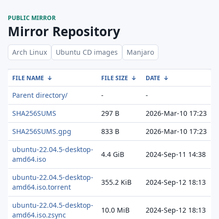
PUBLIC MIRROR
Mirror Repository
Arch Linux
Ubuntu CD images
Manjaro
FILE NAME
↓
FILE SIZE
↓
DATE
↓
Parent directory/
-
-
SHA256SUMS
297 B
2026-Mar-10 17:23
SHA256SUMS.gpg
833 B
2026-Mar-10 17:23
ubuntu-22.04.5-desktop-
4.4 GiB
2024-Sep-11 14:38
amd64.iso
ubuntu-22.04.5-desktop-
355.2 KiB
2024-Sep-12 18:13
amd64.iso.torrent
ubuntu-22.04.5-desktop-
10.0 MiB
2024-Sep-12 18:13
amd64.iso.zsync