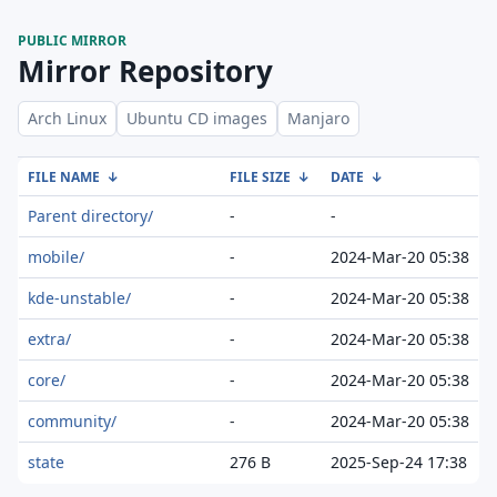
PUBLIC MIRROR
Mirror Repository
Arch Linux
Ubuntu CD images
Manjaro
FILE NAME
↓
FILE SIZE
↓
DATE
↓
Parent directory/
-
-
mobile/
-
2024-Mar-20 05:38
kde-unstable/
-
2024-Mar-20 05:38
extra/
-
2024-Mar-20 05:38
core/
-
2024-Mar-20 05:38
community/
-
2024-Mar-20 05:38
state
276 B
2025-Sep-24 17:38