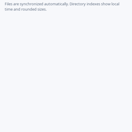
Files are synchronized automatically.
Directory indexes show local
time and rounded sizes.