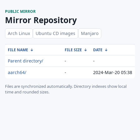
PUBLIC MIRROR
Mirror Repository
Arch Linux
Ubuntu CD images
Manjaro
FILE NAME
↓
FILE SIZE
↓
DATE
↓
Parent directory/
-
-
aarch64/
-
2024-Mar-20 05:38
Files are synchronized automatically.
Directory indexes show local
time and rounded sizes.