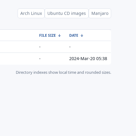
Arch Linux
Ubuntu CD images
Manjaro
FILE SIZE
↓
DATE
↓
-
-
-
2024-Mar-20 05:38
Directory indexes show local time and rounded sizes.