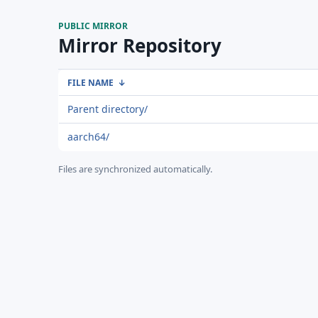
PUBLIC MIRROR
Mirror Repository
FILE NAME
↓
Parent directory/
aarch64/
Files are synchronized automatically.