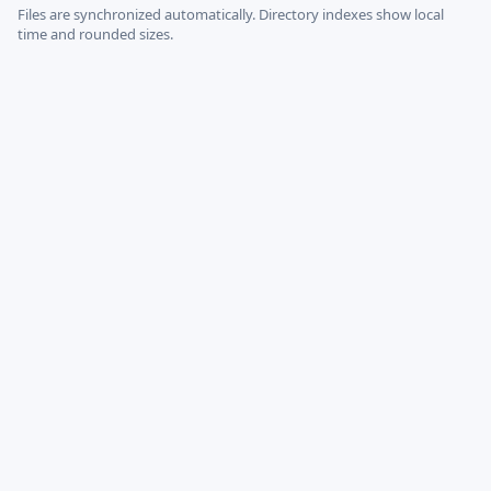
Files are synchronized automatically.
Directory indexes show local
time and rounded sizes.