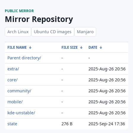
PUBLIC MIRROR
Mirror Repository
Arch Linux
Ubuntu CD images
Manjaro
FILE NAME
↓
FILE SIZE
↓
DATE
↓
Parent directory/
-
-
extra/
-
2025-Aug-26 20:56
core/
-
2025-Aug-26 20:56
community/
-
2025-Aug-26 20:56
mobile/
-
2025-Aug-26 20:56
kde-unstable/
-
2025-Aug-26 20:56
state
276 B
2025-Sep-24 17:36