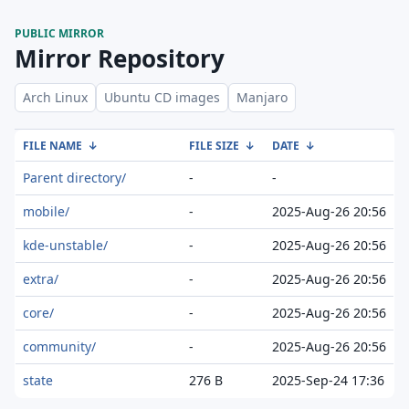
PUBLIC MIRROR
Mirror Repository
Arch Linux
Ubuntu CD images
Manjaro
FILE NAME
↓
FILE SIZE
↓
DATE
↓
Parent directory/
-
-
mobile/
-
2025-Aug-26 20:56
kde-unstable/
-
2025-Aug-26 20:56
extra/
-
2025-Aug-26 20:56
core/
-
2025-Aug-26 20:56
community/
-
2025-Aug-26 20:56
state
276 B
2025-Sep-24 17:36