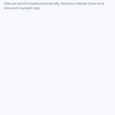
Files are synchronized automatically.
Directory indexes show local
time and rounded sizes.