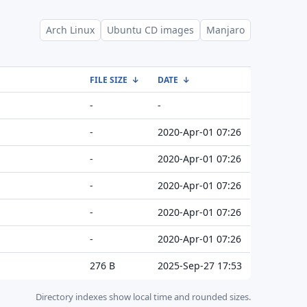
Arch Linux
Ubuntu CD images
Manjaro
FILE SIZE
↓
DATE
↓
-
-
-
2020-Apr-01 07:26
-
2020-Apr-01 07:26
-
2020-Apr-01 07:26
-
2020-Apr-01 07:26
-
2020-Apr-01 07:26
276 B
2025-Sep-27 17:53
Directory indexes show local time and rounded sizes.