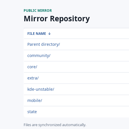
PUBLIC MIRROR
Mirror Repository
FILE NAME
↓
Parent directory/
community/
core/
extra/
kde-unstable/
mobile/
state
Files are synchronized automatically.