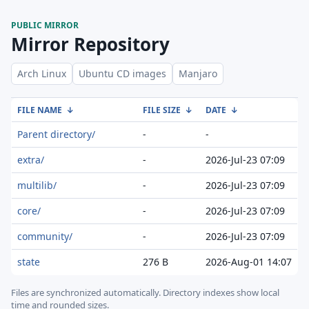
PUBLIC MIRROR
Mirror Repository
Arch Linux
Ubuntu CD images
Manjaro
FILE NAME
↓
FILE SIZE
↓
DATE
↓
Parent directory/
-
-
extra/
-
2026-Jul-23 07:09
multilib/
-
2026-Jul-23 07:09
core/
-
2026-Jul-23 07:09
community/
-
2026-Jul-23 07:09
state
276 B
2026-Aug-01 14:07
Files are synchronized automatically.
Directory indexes show local
time and rounded sizes.