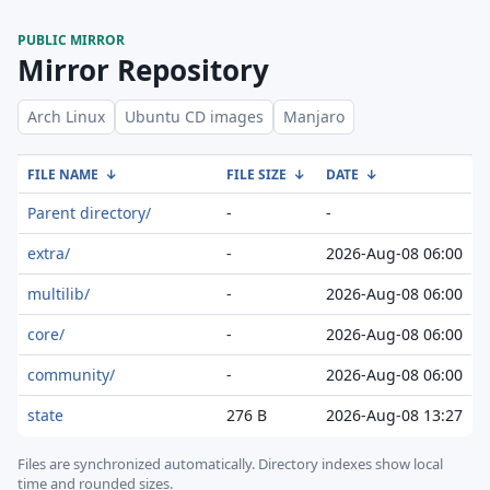
PUBLIC MIRROR
Mirror Repository
Arch Linux
Ubuntu CD images
Manjaro
FILE NAME
↓
FILE SIZE
↓
DATE
↓
Parent directory/
-
-
extra/
-
2026-Aug-08 06:00
multilib/
-
2026-Aug-08 06:00
core/
-
2026-Aug-08 06:00
community/
-
2026-Aug-08 06:00
state
276 B
2026-Aug-08 13:27
Files are synchronized automatically.
Directory indexes show local
time and rounded sizes.