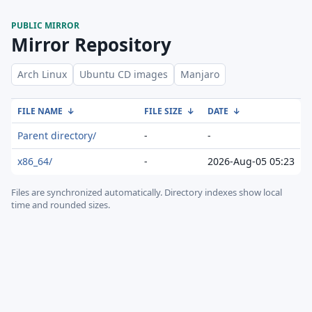
PUBLIC MIRROR
Mirror Repository
Arch Linux
Ubuntu CD images
Manjaro
FILE NAME
↓
FILE SIZE
↓
DATE
↓
Parent directory/
-
-
x86_64/
-
2026-Aug-05 05:23
Files are synchronized automatically.
Directory indexes show local
time and rounded sizes.