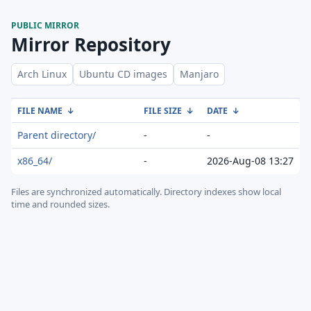
PUBLIC MIRROR
Mirror Repository
Arch Linux
Ubuntu CD images
Manjaro
FILE NAME
↓
FILE SIZE
↓
DATE
↓
Parent directory/
-
-
x86_64/
-
2026-Aug-08 13:27
Files are synchronized automatically.
Directory indexes show local
time and rounded sizes.