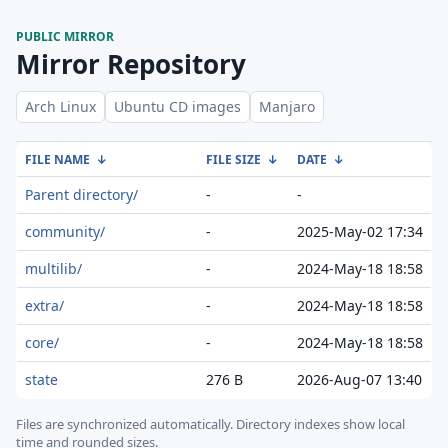
PUBLIC MIRROR
Mirror Repository
Arch Linux
Ubuntu CD images
Manjaro
FILE NAME
↓
FILE SIZE
↓
DATE
↓
Parent directory/
-
-
community/
-
2025-May-02 17:34
multilib/
-
2024-May-18 18:58
extra/
-
2024-May-18 18:58
core/
-
2024-May-18 18:58
state
276 B
2026-Aug-07 13:40
Files are synchronized automatically.
Directory indexes show local
time and rounded sizes.