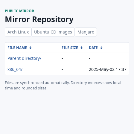
PUBLIC MIRROR
Mirror Repository
Arch Linux
Ubuntu CD images
Manjaro
FILE NAME
↓
FILE SIZE
↓
DATE
↓
Parent directory/
-
-
x86_64/
-
2025-May-02 17:37
Files are synchronized automatically.
Directory indexes show local
time and rounded sizes.