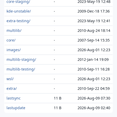
core-staging/
-
2023-May-19 12:48
kde-unstable/
-
2009-Dec-18 17:36
extra-testing/
-
2023-May-19 12:41
multilib/
-
2010-Aug-24 18:14
core/
-
2007-Sep-14 15:35
images/
-
2026-Aug-01 12:23
multilib-staging/
-
2012-Jan-14 19:09
multilib-testing/
-
2010-Sep-11 16:28
wsl/
-
2026-Aug-01 12:23
extra/
-
2010-Sep-22 04:59
lastsync
11 B
2026-Aug-09 07:30
lastupdate
11 B
2026-Aug-09 02:40