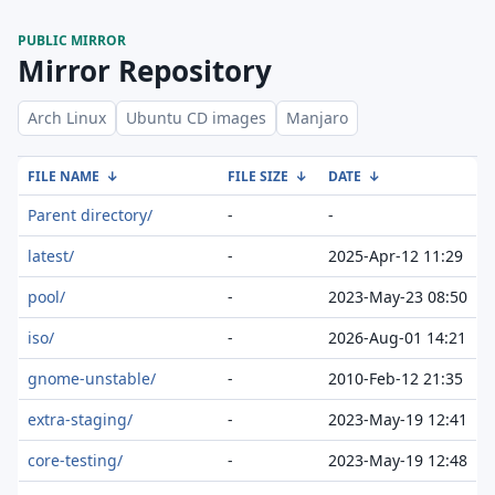
PUBLIC MIRROR
Mirror Repository
Arch Linux
Ubuntu CD images
Manjaro
FILE NAME
↓
FILE SIZE
↓
DATE
↓
Parent directory/
-
-
latest/
-
2025-Apr-12 11:29
pool/
-
2023-May-23 08:50
iso/
-
2026-Aug-01 14:21
gnome-unstable/
-
2010-Feb-12 21:35
extra-staging/
-
2023-May-19 12:41
core-testing/
-
2023-May-19 12:48