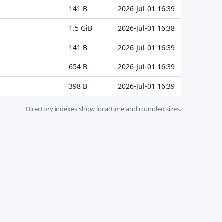
141 B
2026-Jul-01 16:39
1.5 GiB
2026-Jul-01 16:38
141 B
2026-Jul-01 16:39
654 B
2026-Jul-01 16:39
398 B
2026-Jul-01 16:39
Directory indexes show local time and rounded sizes.