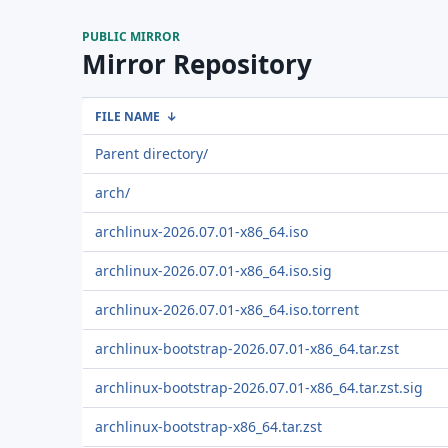
PUBLIC MIRROR
Mirror Repository
FILE NAME
↓
Parent directory/
arch/
archlinux-2026.07.01-x86_64.iso
archlinux-2026.07.01-x86_64.iso.sig
archlinux-2026.07.01-x86_64.iso.torrent
archlinux-bootstrap-2026.07.01-x86_64.tar.zst
archlinux-bootstrap-2026.07.01-x86_64.tar.zst.sig
archlinux-bootstrap-x86_64.tar.zst