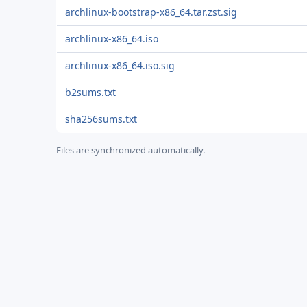
archlinux-bootstrap-x86_64.tar.zst.sig
archlinux-x86_64.iso
archlinux-x86_64.iso.sig
b2sums.txt
sha256sums.txt
Files are synchronized automatically.