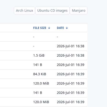
Arch Linux
Ubuntu CD images
Manjaro
FILE SIZE
↓
DATE
↓
-
-
-
2026-Jul-01 16:38
1.5 GiB
2026-Jul-01 16:38
141 B
2026-Jul-01 16:39
84.3 KiB
2026-Jul-01 16:39
120.0 MiB
2026-Jul-01 16:39
141 B
2026-Jul-01 16:39
120.0 MiB
2026-Jul-01 16:39