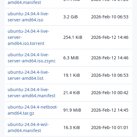
amd64.manifest
ubuntu-24.04.4-live-
3.2 GiB
2026-Feb-10 06:53
server-amd64.iso
ubuntu-24.04.4-live-
server-
254.1 KiB
2026-Feb-12 14:46
amd64.iso.torrent
ubuntu-24.04.4-live-
6.3 MiB
2026-Feb-12 14:46
server-amd64.iso.zsync
ubuntu-24.04.4-live-
19.1 KiB
2026-Feb-10 06:53
server-amd64.list
ubuntu-24.04.4-live-
21.4 KiB
2026-Feb-10 00:42
server-amd64.manifest
ubuntu-24.04.4-netboot-
91.9 MiB
2026-Feb-12 14:45
amd64.tar.gz
ubuntu-24.04.4-wsl-
16.3 KiB
2026-Feb-10 01:01
amd64.manifest