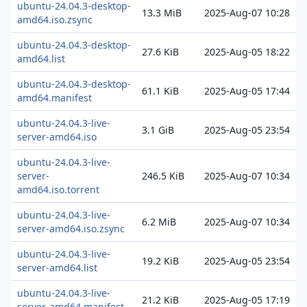
ubuntu-24.04.3-desktop-
13.3 MiB
2025-Aug-07 10:28
amd64.iso.zsync
ubuntu-24.04.3-desktop-
27.6 KiB
2025-Aug-05 18:22
amd64.list
ubuntu-24.04.3-desktop-
61.1 KiB
2025-Aug-05 17:44
amd64.manifest
ubuntu-24.04.3-live-
3.1 GiB
2025-Aug-05 23:54
server-amd64.iso
ubuntu-24.04.3-live-
server-
246.5 KiB
2025-Aug-07 10:34
amd64.iso.torrent
ubuntu-24.04.3-live-
6.2 MiB
2025-Aug-07 10:34
server-amd64.iso.zsync
ubuntu-24.04.3-live-
19.2 KiB
2025-Aug-05 23:54
server-amd64.list
ubuntu-24.04.3-live-
21.2 KiB
2025-Aug-05 17:19
server-amd64.manifest