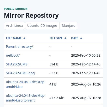
PUBLIC MIRROR
Mirror Repository
Arch Linux
Ubuntu CD images
Manjaro
FILE NAME
↓
FILE SIZE
↓
DATE
↓
Parent directory/
-
-
netboot/
-
2026-Feb-10 00:38
SHA256SUMS
594 B
2026-Feb-12 14:46
SHA256SUMS.gpg
833 B
2026-Feb-12 14:46
ubuntu-24.04.3-desktop-
41 B
2025-Aug-07 10:26
amd64.iso
ubuntu-24.04.3-desktop-
473.2 KiB
2025-Aug-07 10:28
amd64.iso.torrent