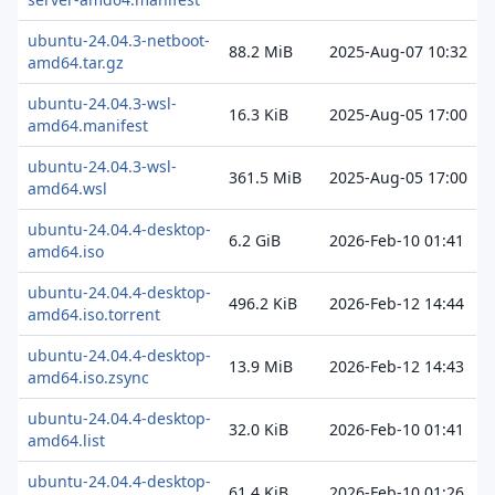
ubuntu-24.04.3-netboot-
88.2 MiB
2025-Aug-07 10:32
amd64.tar.gz
ubuntu-24.04.3-wsl-
16.3 KiB
2025-Aug-05 17:00
amd64.manifest
ubuntu-24.04.3-wsl-
361.5 MiB
2025-Aug-05 17:00
amd64.wsl
ubuntu-24.04.4-desktop-
6.2 GiB
2026-Feb-10 01:41
amd64.iso
ubuntu-24.04.4-desktop-
496.2 KiB
2026-Feb-12 14:44
amd64.iso.torrent
ubuntu-24.04.4-desktop-
13.9 MiB
2026-Feb-12 14:43
amd64.iso.zsync
ubuntu-24.04.4-desktop-
32.0 KiB
2026-Feb-10 01:41
amd64.list
ubuntu-24.04.4-desktop-
61.4 KiB
2026-Feb-10 01:26