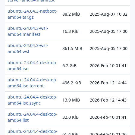
ubuntu-24.04.3-netboot-
88.2 MiB
2025-Aug-07 10:32
amd64.tar.gz
ubuntu-24.04.3-wsl-
16.3 KiB
2025-Aug-05 17:00
amd64.manifest
ubuntu-24.04.3-wsl-
361.5 MiB
2025-Aug-05 17:00
amd64.wsl
ubuntu-24.04.4-desktop-
6.2 GiB
2026-Feb-10 01:41
amd64.iso
ubuntu-24.04.4-desktop-
496.2 KiB
2026-Feb-12 14:44
amd64.iso.torrent
ubuntu-24.04.4-desktop-
13.9 MiB
2026-Feb-12 14:43
amd64.iso.zsync
ubuntu-24.04.4-desktop-
32.0 KiB
2026-Feb-10 01:41
amd64.list
ubuntu-24.04.4-desktop-
61.4 KiB
2026-Feb-10 01:26