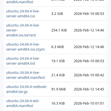
amd64.manifest
ubuntu-24.04.4-live-
3.2 GiB
2026-Feb-10 06:53
server-amd64.iso
ubuntu-24.04.4-live-
server-
254.1 KiB
2026-Feb-12 14:46
amd64.iso.torrent
ubuntu-24.04.4-live-
6.3 MiB
2026-Feb-12 14:46
server-amd64.iso.zsync
ubuntu-24.04.4-live-
19.1 KiB
2026-Feb-10 06:53
server-amd64.list
ubuntu-24.04.4-live-
21.4 KiB
2026-Feb-10 00:42
server-amd64.manifest
ubuntu-24.04.4-netboot-
91.9 MiB
2026-Feb-12 14:45
amd64.tar.gz
ubuntu-24.04.4-wsl-
16.3 KiB
2026-Feb-10 01:01
amd64.manifest