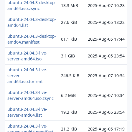
ubuntu-24.04.3-desktop-
13.3 MiB
2025-Aug-07 10:28
amd64.iso.zsync
ubuntu-24.04.3-desktop-
27.6 KiB
2025-Aug-05 18:22
amd64.list
ubuntu-24.04.3-desktop-
61.1 KiB
2025-Aug-05 17:44
amd64.manifest
ubuntu-24.04.3-live-
3.1 GiB
2025-Aug-05 23:54
server-amd64.iso
ubuntu-24.04.3-live-
server-
246.5 KiB
2025-Aug-07 10:34
amd64.iso.torrent
ubuntu-24.04.3-live-
6.2 MiB
2025-Aug-07 10:34
server-amd64.iso.zsync
ubuntu-24.04.3-live-
19.2 KiB
2025-Aug-05 23:54
server-amd64.list
ubuntu-24.04.3-live-
21.2 KiB
2025-Aug-05 17:19
server-amd64.manifest