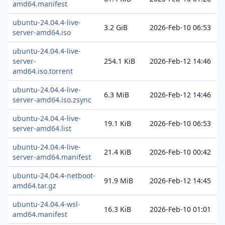
amd64.manifest
ubuntu-24.04.4-live-
3.2 GiB
2026-Feb-10 06:53
server-amd64.iso
ubuntu-24.04.4-live-
server-
254.1 KiB
2026-Feb-12 14:46
amd64.iso.torrent
ubuntu-24.04.4-live-
6.3 MiB
2026-Feb-12 14:46
server-amd64.iso.zsync
ubuntu-24.04.4-live-
19.1 KiB
2026-Feb-10 06:53
server-amd64.list
ubuntu-24.04.4-live-
21.4 KiB
2026-Feb-10 00:42
server-amd64.manifest
ubuntu-24.04.4-netboot-
91.9 MiB
2026-Feb-12 14:45
amd64.tar.gz
ubuntu-24.04.4-wsl-
16.3 KiB
2026-Feb-10 01:01
amd64.manifest