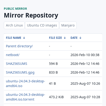
PUBLIC MIRROR
Mirror Repository
Arch Linux
Ubuntu CD images
Manjaro
FILE NAME
↓
FILE SIZE
↓
DATE
↓
Parent directory/
-
-
netboot/
-
2026-Feb-10 00:38
SHA256SUMS
594 B
2026-Feb-12 14:46
SHA256SUMS.gpg
833 B
2026-Feb-12 14:46
ubuntu-24.04.3-desktop-
41 B
2025-Aug-07 10:26
amd64.iso
ubuntu-24.04.3-desktop-
473.2 KiB
2025-Aug-07 10:28
amd64.iso.torrent