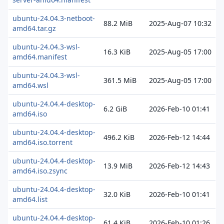
ubuntu-24.04.3-netboot-
88.2 MiB
2025-Aug-07 10:32
amd64.tar.gz
ubuntu-24.04.3-wsl-
16.3 KiB
2025-Aug-05 17:00
amd64.manifest
ubuntu-24.04.3-wsl-
361.5 MiB
2025-Aug-05 17:00
amd64.wsl
ubuntu-24.04.4-desktop-
6.2 GiB
2026-Feb-10 01:41
amd64.iso
ubuntu-24.04.4-desktop-
496.2 KiB
2026-Feb-12 14:44
amd64.iso.torrent
ubuntu-24.04.4-desktop-
13.9 MiB
2026-Feb-12 14:43
amd64.iso.zsync
ubuntu-24.04.4-desktop-
32.0 KiB
2026-Feb-10 01:41
amd64.list
ubuntu-24.04.4-desktop-
61.4 KiB
2026-Feb-10 01:26