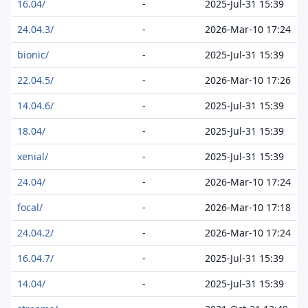
16.04/
-
2025-Jul-31 15:39
24.04.3/
-
2026-Mar-10 17:24
bionic/
-
2025-Jul-31 15:39
22.04.5/
-
2026-Mar-10 17:26
14.04.6/
-
2025-Jul-31 15:39
18.04/
-
2025-Jul-31 15:39
xenial/
-
2025-Jul-31 15:39
24.04/
-
2026-Mar-10 17:24
focal/
-
2026-Mar-10 17:18
24.04.2/
-
2026-Mar-10 17:24
16.04.7/
-
2025-Jul-31 15:39
14.04/
-
2025-Jul-31 15:39