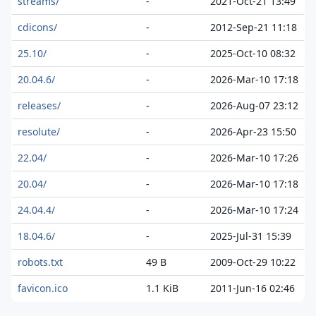
streams/
-
2021-Oct-21 13:49
cdicons/
-
2012-Sep-21 11:18
25.10/
-
2025-Oct-10 08:32
20.04.6/
-
2026-Mar-10 17:18
releases/
-
2026-Aug-07 23:12
resolute/
-
2026-Apr-23 15:50
22.04/
-
2026-Mar-10 17:26
20.04/
-
2026-Mar-10 17:18
24.04.4/
-
2026-Mar-10 17:24
18.04.6/
-
2025-Jul-31 15:39
robots.txt
49 B
2009-Oct-29 10:22
favicon.ico
1.1 KiB
2011-Jun-16 02:46