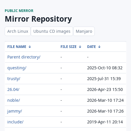
PUBLIC MIRROR
Mirror Repository
Arch Linux
Ubuntu CD images
Manjaro
FILE NAME
↓
FILE SIZE
↓
DATE
↓
Parent directory/
-
-
questing/
-
2025-Oct-10 08:32
trusty/
-
2025-Jul-31 15:39
26.04/
-
2026-Apr-23 15:50
noble/
-
2026-Mar-10 17:24
jammy/
-
2026-Mar-10 17:26
include/
-
2019-Apr-11 20:14