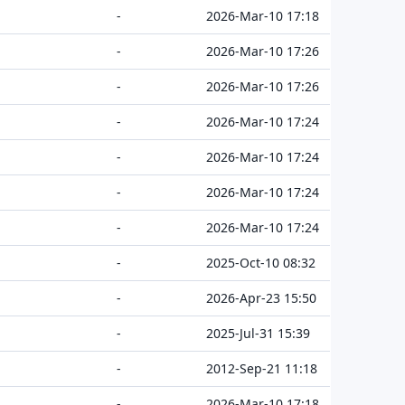
-
2026-Mar-10 17:18
-
2026-Mar-10 17:26
-
2026-Mar-10 17:26
-
2026-Mar-10 17:24
-
2026-Mar-10 17:24
-
2026-Mar-10 17:24
-
2026-Mar-10 17:24
-
2025-Oct-10 08:32
-
2026-Apr-23 15:50
-
2025-Jul-31 15:39
-
2012-Sep-21 11:18
-
2026-Mar-10 17:18