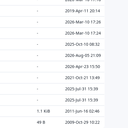
-
2019-Apr-11 20:14
-
2026-Mar-10 17:26
-
2026-Mar-10 17:24
-
2025-Oct-10 08:32
-
2026-Aug-05 21:09
-
2026-Apr-23 15:50
-
2021-Oct-21 13:49
-
2025-Jul-31 15:39
-
2025-Jul-31 15:39
1.1 KiB
2011-Jun-16 02:46
49 B
2009-Oct-29 10:22