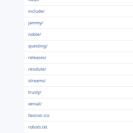
include/
jammy/
noble/
questing/
releases/
resolute/
streams/
trusty/
xenial/
favicon.ico
robots.txt