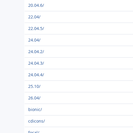
20.04.6/
22.04/
22.04.5/
24.04/
24.04.2/
24.04.3/
24.04.4/
25.10/
26.04/
bionic/
cdicons/
focal/