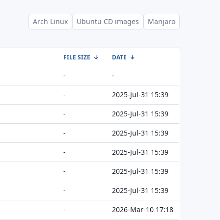
Arch Linux
Ubuntu CD images
Manjaro
FILE SIZE
↓
DATE
↓
-
-
-
2025-Jul-31 15:39
-
2025-Jul-31 15:39
-
2025-Jul-31 15:39
-
2025-Jul-31 15:39
-
2025-Jul-31 15:39
-
2025-Jul-31 15:39
-
2026-Mar-10 17:18