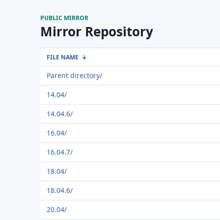
PUBLIC MIRROR
Mirror Repository
FILE NAME
↓
Parent directory/
14.04/
14.04.6/
16.04/
16.04.7/
18.04/
18.04.6/
20.04/