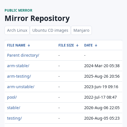
PUBLIC MIRROR
Mirror Repository
Arch Linux
Ubuntu CD images
Manjaro
FILE NAME
↓
FILE SIZE
↓
DATE
↓
Parent directory/
-
-
arm-stable/
-
2024-Mar-20 05:38
arm-testing/
-
2025-Aug-26 20:56
arm-unstable/
-
2023-Jun-19 09:16
pool/
-
2022-Jul-17 08:47
stable/
-
2026-Aug-06 22:05
testing/
-
2026-Aug-05 05:23