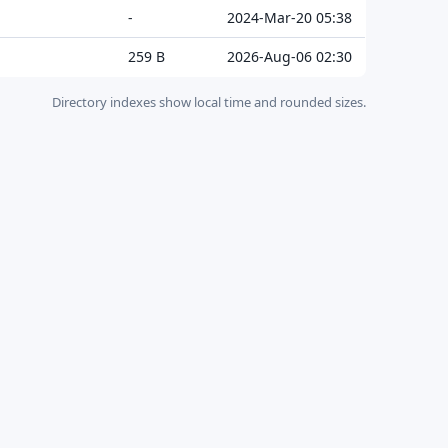
-
2024-Mar-20 05:38
259 B
2026-Aug-06 02:30
Directory indexes show local time and rounded sizes.