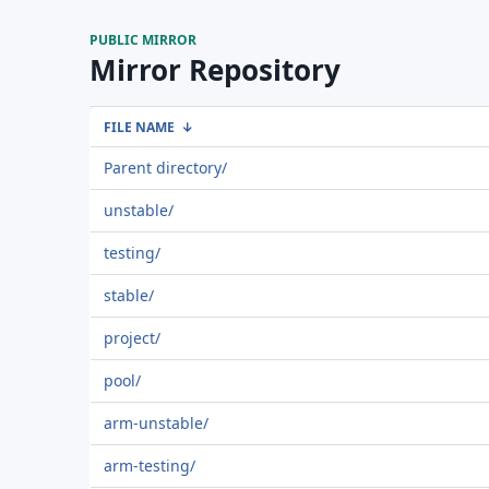
PUBLIC MIRROR
Mirror Repository
FILE NAME
↓
Parent directory/
unstable/
testing/
stable/
project/
pool/
arm-unstable/
arm-testing/