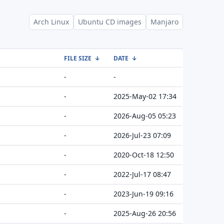
Arch Linux
Ubuntu CD images
Manjaro
FILE SIZE
↓
DATE
↓
-
-
-
2025-May-02 17:34
-
2026-Aug-05 05:23
-
2026-Jul-23 07:09
-
2020-Oct-18 12:50
-
2022-Jul-17 08:47
-
2023-Jun-19 09:16
-
2025-Aug-26 20:56