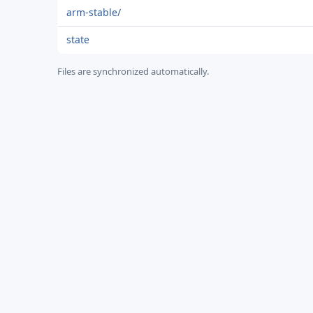
arm-stable/
state
Files are synchronized automatically.