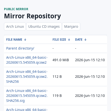
PUBLIC MIRROR
Mirror Repository
Arch Linux
Ubuntu CD images
Manjaro
FILE NAME
↓
FILE SIZE
↓
DATE
↓
Parent directory/
-
-
Arch-Linux-x86_64-basic-
491.0 MiB
2026-Jun-15 12:10
20260615.545059.qcow2
Arch-Linux-x86_64-basic-
20260615.545059.qcow2.
112 B
2026-Jun-15 12:10
SHA256
Arch-Linux-x86_64-basic-
20260615.545059.qcow2.
119 B
2026-Jun-15 12:10
SHA256.sig
Arch-Linux-x86_64-basic-