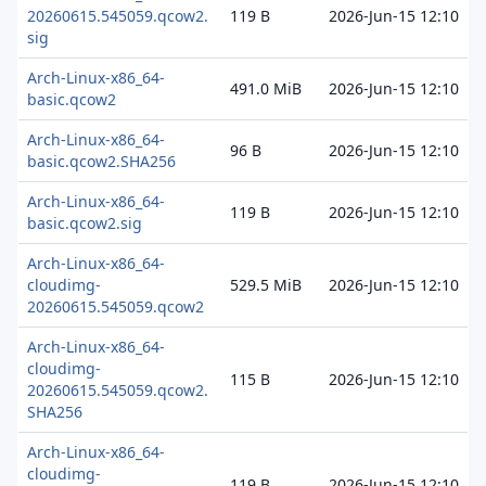
20260615.545059.qcow2.
119 B
2026-Jun-15 12:10
sig
Arch-Linux-x86_64-
491.0 MiB
2026-Jun-15 12:10
basic.qcow2
Arch-Linux-x86_64-
96 B
2026-Jun-15 12:10
basic.qcow2.SHA256
Arch-Linux-x86_64-
119 B
2026-Jun-15 12:10
basic.qcow2.sig
Arch-Linux-x86_64-
cloudimg-
529.5 MiB
2026-Jun-15 12:10
20260615.545059.qcow2
Arch-Linux-x86_64-
cloudimg-
115 B
2026-Jun-15 12:10
20260615.545059.qcow2.
SHA256
Arch-Linux-x86_64-
cloudimg-
119 B
2026-Jun-15 12:10