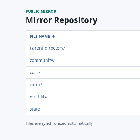
PUBLIC MIRROR
Mirror Repository
FILE NAME
↓
Parent directory/
community/
core/
extra/
multilib/
state
Files are synchronized automatically.