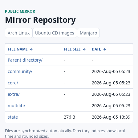
PUBLIC MIRROR
Mirror Repository
Arch Linux
Ubuntu CD images
Manjaro
FILE NAME
↓
FILE SIZE
↓
DATE
↓
Parent directory/
-
-
community/
-
2026-Aug-05 05:23
core/
-
2026-Aug-05 05:23
extra/
-
2026-Aug-05 05:23
multilib/
-
2026-Aug-05 05:23
state
276 B
2026-Aug-05 13:39
Files are synchronized automatically.
Directory indexes show local
time and rounded sizes.